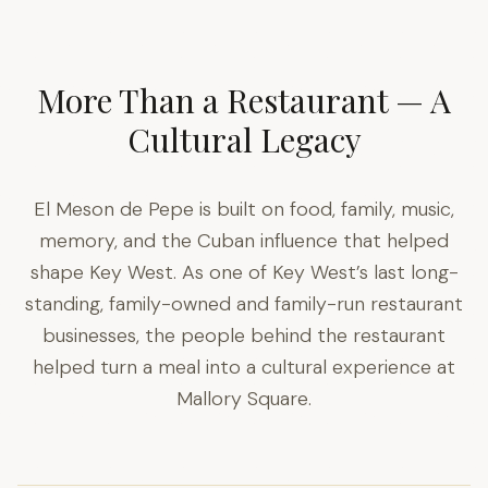
More Than a Restaurant — A
Cultural Legacy
El Meson de Pepe is built on food, family, music,
memory, and the Cuban influence that helped
shape Key West. As one of Key West’s last long-
standing, family-owned and family-run restaurant
businesses, the people behind the restaurant
helped turn a meal into a cultural experience at
Mallory Square.