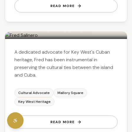
READ MORE
Fred Salinero
CULTURAL ADVOCATE & PARTNER
A dedicated advocate for Key West's Cuban
heritage, Fred has been instrumental in
preserving the cultural ties between the island
and Cuba.
Cultural Advocate
Mallory Square
Key West Heritage
READ MORE