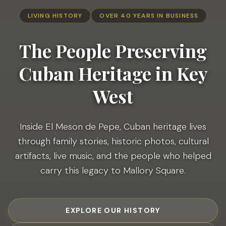
LIVING HISTORY
OVER 40 YEARS IN BUSINESS
The People Preserving
Cuban
Heritage in Key
West
Inside El Meson de Pepe, Cuban heritage lives
through family stories, historic photos, cultural
artifacts, live music, and the people who helped
carry this legacy to Mallory Square.
EXPLORE OUR HISTORY