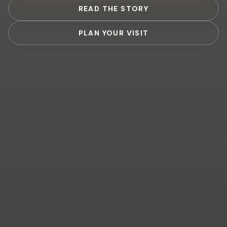
READ THE STORY
PLAN YOUR VISIT