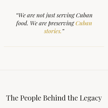
“We are not just serving Cuban
food.
We are preserving
Cuban
stories.
”
The People Behind the Legacy