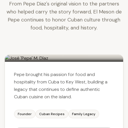
From Pepe Diaz's original vision to the partners
who helped carry the story forward, El Meson de
Pepe continues to honor Cuban culture through
food, hospitality, and history.
José 'Pepe' M. Díaz
FOUNDER & CULINARY VISIONARY
Pepe brought his passion for food and
hospitality from Cuba to Key West, building a
legacy that continues to define authentic
Cuban cuisine on the island.
Founder
Cuban Recipes
Family Legacy