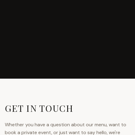
GET IN TOUCH
Whether you have a question about our menu, want to
book a private event, or just want to say hello, we're