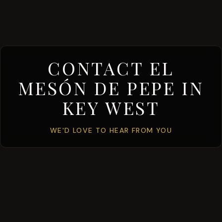
CONTACT EL
MESÓN DE PEPE IN
KEY WEST
WE'D LOVE TO HEAR FROM YOU