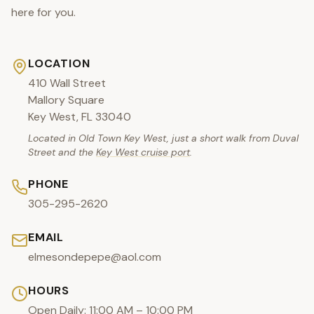
here for you.
LOCATION
410 Wall Street
Mallory Square
Key West, FL 33040
Located in Old Town Key West, just a short walk from Duval
Street and the
Key West cruise port
.
PHONE
305-295-2620
EMAIL
elmesondepepe@aol.com
HOURS
Open Daily: 11:00 AM – 10:00 PM