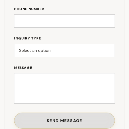
PHONE NUMBER
INQUIRY TYPE
MESSAGE
SEND MESSAGE