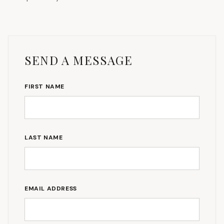
SEND A MESSAGE
FIRST NAME
LAST NAME
EMAIL ADDRESS