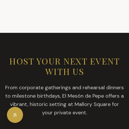
HOST YOUR NEXT EVENT
WITH US
From corporate gatherings and rehearsal dinners
to milestone birthdays, El Mesón de Pepe offers a
vibrant, historic setting at Mallory Square for
your private event.