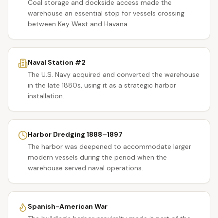
Coal storage and dockside access made the
warehouse an essential stop for vessels crossing
between Key West and Havana.
Naval Station #2
The U.S. Navy acquired and converted the warehouse
in the late 1880s, using it as a strategic harbor
installation.
Harbor Dredging 1888–1897
The harbor was deepened to accommodate larger
modern vessels during the period when the
warehouse served naval operations.
Spanish-American War