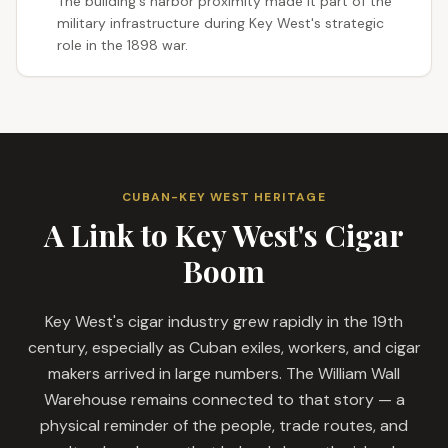
The building's harbor proximity made it part of the
military infrastructure during Key West's strategic
role in the 1898 war.
CUBAN-KEY WEST HERITAGE
A Link to Key West's Cigar
Boom
Key West's cigar industry grew rapidly in the 19th
century, especially as Cuban exiles, workers, and cigar
makers arrived in large numbers. The William Wall
Warehouse remains connected to that story — a
physical reminder of the people, trade routes, and