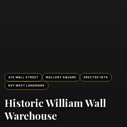
410 WALL STREET
MALLORY SQUARE
ERECTED 1879
KEY WEST LANDMARK
Historic William Wall
Warehouse