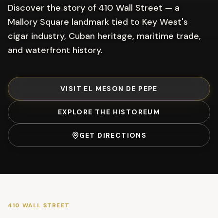
Discover the story of 410 Wall Street — a
Mallory Square landmark tied to Key West's
cigar industry, Cuban heritage, maritime trade,
and waterfront history.
VISIT EL MESON DE PEPE
EXPLORE THE HISTOREUM
GET DIRECTIONS
410 WALL STREET