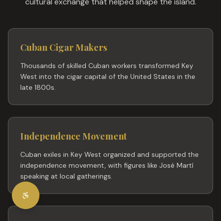
cultural exchange that helped shape the island.
Cuban Cigar Makers
Thousands of skilled Cuban workers transformed Key
West into the cigar capital of the United States in the
late 1800s.
Independence Movement
Cuban exiles in Key West organized and supported the
independence movement, with figures like José Martí
speaking at local gatherings.