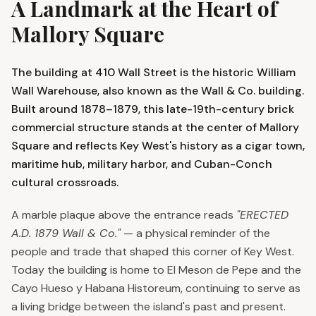
A Landmark at the Heart of
Mallory Square
The building at 410 Wall Street is the historic William
Wall Warehouse, also known as the Wall & Co. building.
Built around 1878–1879, this late-19th-century brick
commercial structure stands at the center of Mallory
Square and reflects Key West's history as a cigar town,
maritime hub, military harbor, and Cuban-Conch
cultural crossroads.
A marble plaque above the entrance reads
"ERECTED
A.D. 1879 Wall & Co."
— a physical reminder of the
people and trade that shaped this corner of Key West.
Today the building is home to El Meson de Pepe and the
Cayo Hueso y Habana Historeum, continuing to serve as
a living bridge between the island's past and present.