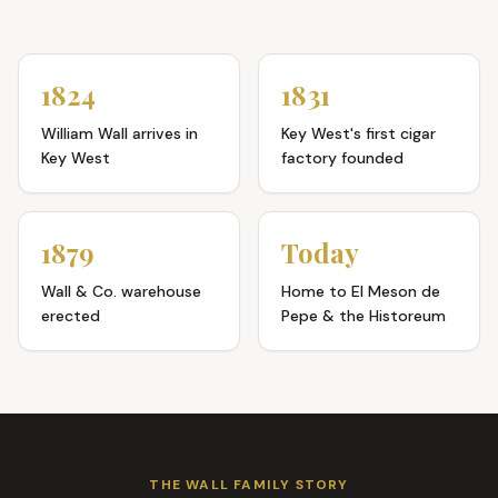
1824
1831
William Wall arrives in
Key West's first cigar
Key West
factory founded
1879
Today
Wall & Co. warehouse
Home to El Meson de
erected
Pepe & the Historeum
THE WALL FAMILY STORY