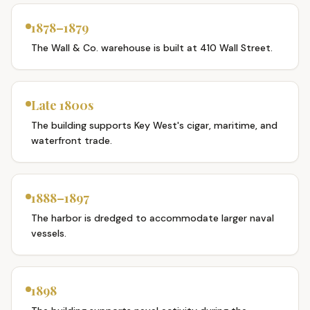
1878–1879
The Wall & Co. warehouse is built at 410 Wall Street.
Late 1800s
The building supports Key West's cigar, maritime, and
waterfront trade.
1888–1897
The harbor is dredged to accommodate larger naval
vessels.
1898