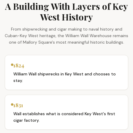
A Building With Layers of Key
West History
From shipwrecking and cigar making to naval history and
Cuban-Key West heritage, the William Wall Warehouse remains
one of Mallory Square's most meaningful historic buildings.
1824
William Wall shipwrecks in Key West and chooses to
stay.
1831
Wall establishes what is considered Key West's first
cigar factory.