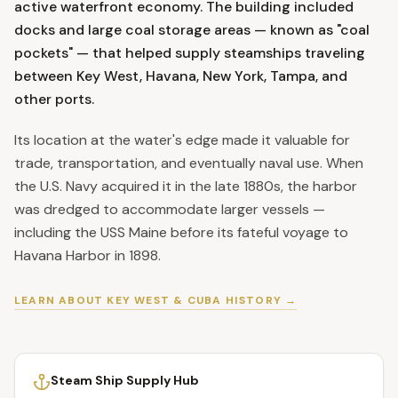
active waterfront economy. The building included
docks and large coal storage areas — known as "coal
pockets" — that helped supply steamships traveling
between Key West, Havana, New York, Tampa, and
other ports.
Its location at the water's edge made it valuable for
trade, transportation, and eventually naval use. When
the U.S. Navy acquired it in the late 1880s, the harbor
was dredged to accommodate larger vessels —
including the USS Maine before its fateful voyage to
Havana Harbor in 1898.
LEARN ABOUT KEY WEST & CUBA HISTORY →
Steam Ship Supply Hub