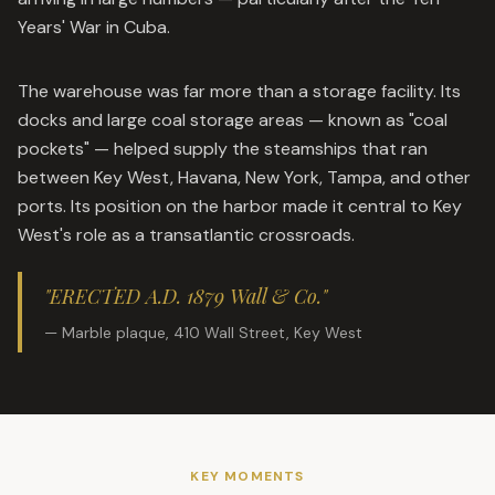
Years' War in Cuba.
The warehouse was far more than a storage facility. Its
docks and large coal storage areas — known as "coal
pockets" — helped supply the steamships that ran
between Key West, Havana, New York, Tampa, and other
ports. Its position on the harbor made it central to Key
West's role as a transatlantic crossroads.
"ERECTED A.D. 1879 Wall & Co."
— Marble plaque, 410 Wall Street, Key West
KEY MOMENTS