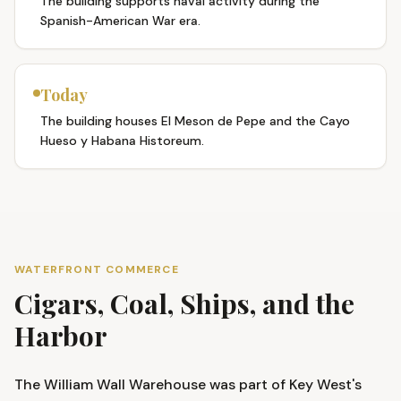
The building supports naval activity during the
Spanish-American War era.
Today
The building houses El Meson de Pepe and the Cayo
Hueso y Habana Historeum.
WATERFRONT COMMERCE
Cigars, Coal, Ships, and the
Harbor
The William Wall Warehouse was part of Key West's