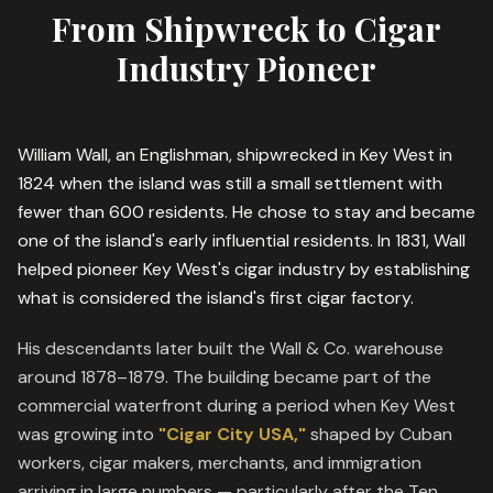
From Shipwreck to Cigar
Industry Pioneer
William Wall, an Englishman, shipwrecked in Key West in
1824 when the island was still a small settlement with
fewer than 600 residents. He chose to stay and became
one of the island's early influential residents. In 1831, Wall
helped pioneer Key West's cigar industry by establishing
what is considered the island's first cigar factory.
His descendants later built the Wall & Co. warehouse
around 1878–1879. The building became part of the
commercial waterfront during a period when Key West
was growing into
"Cigar City USA,"
shaped by Cuban
workers, cigar makers, merchants, and immigration
arriving in large numbers — particularly after the Ten