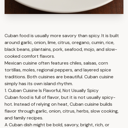
Cuban food is usually more savory than spicy. It is built
around garlic, onion, lime, citrus, oregano, cumin, rice,
black beans, plantains, pork, seafood, mojo, and slow-
cooked comfort flavors.
Mexican cuisine often features chiles, salsas, corn
tortillas, moles, regional peppers, and layered spice
traditions. Both cuisines are beautiful. Cuban cuisine
simply has its own island rhythm.
1. Cuban Cuisine Is Flavorful, Not Usually Spicy
Cuban food is full of flavor, but it is not usually spicy-
hot. Instead of relying on heat, Cuban cuisine builds
flavor through garlic, onion, citrus, herbs, slow cooking,
and family recipes.
A Cuban dish might be bold, savory, bright, rich, or