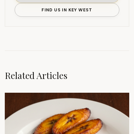
FIND US IN KEY WEST
Related Articles