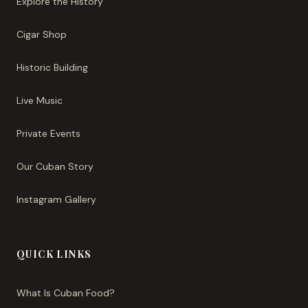
Explore the History
Cigar Shop
Historic Building
Live Music
Private Events
Our Cuban Story
Instagram Gallery
QUICK LINKS
What Is Cuban Food?