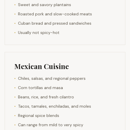
•
Sweet and savory plantains
•
Roasted pork and slow-cooked meats
•
Cuban bread and pressed sandwiches
•
Usually not spicy-hot
Mexican Cuisine
•
Chiles, salsas, and regional peppers
•
Corn tortillas and masa
•
Beans, rice, and fresh cilantro
•
Tacos, tamales, enchiladas, and moles
•
Regional spice blends
•
Can range from mild to very spicy