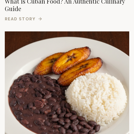
What is Cuban Food? An Authentic Culinary
Guide
READ STORY