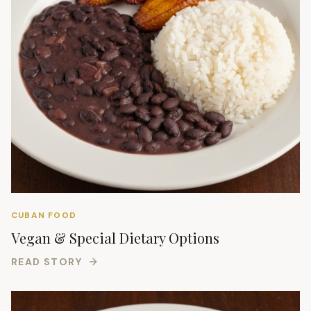
CUBAN FOOD
Vegan & Special Dietary Options
READ STORY