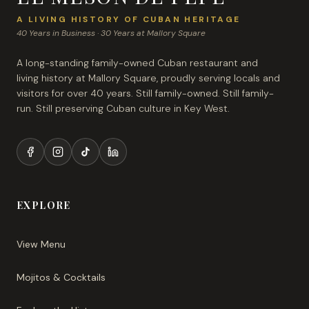
A LIVING HISTORY OF CUBAN HERITAGE
40 Years in Business · 30 Years at Mallory Square
A long-standing family-owned Cuban restaurant and
living history at Mallory Square, proudly serving locals and
visitors for over 40 years. Still family-owned. Still family-
run. Still preserving Cuban culture in Key West.
EXPLORE
View Menu
Mojitos & Cocktails