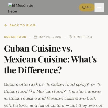
CALL
BACK TO BLOG
CUBAN FOOD
•
MAY 20, 2026
•
5 MIN READ
Cuban Cuisine vs.
Mexican Cuisine: What's
the Difference?
Guests often ask us, "Is Cuban food spicy?" or "Is
Cuban food like Mexican food?" The short answer
is: Cuban cuisine and Mexican cuisine are both
rich, historic, and full of culture — but they are not