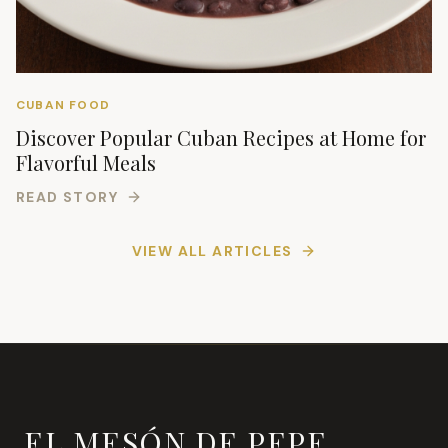
CUBAN FOOD
Discover Popular Cuban Recipes at Home for
Flavorful Meals
READ STORY
VIEW ALL ARTICLES
EL MESÓN DE PEPE