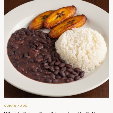
CUBAN FOOD