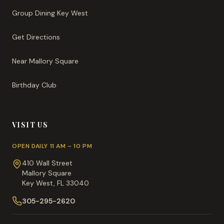
Group Dining Key West
Get Directions
Near Mallory Square
Birthday Club
VISIT US
OPEN DAILY 11 AM – 10 PM
410 Wall Street
Mallory Square
Key West, FL 33040
305-295-2620