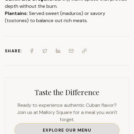
depth without the burn.
Plantains:
Served sweet (maduros) or savory
(tostones) to balance out rich meats.
SHARE:
Taste the Difference
Ready to experience authentic Cuban flavor?
Join us at Mallory Square for a meal you won't
forget.
EXPLORE OUR MENU