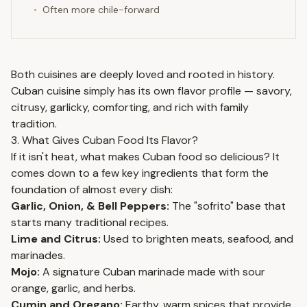
•
Often more chile-forward
Both cuisines are deeply loved and rooted in history.
Cuban cuisine simply has its own flavor profile — savory,
citrusy, garlicky, comforting, and rich with family
tradition.
3. What Gives Cuban Food Its Flavor?
If it isn't heat, what makes Cuban food so delicious? It
comes down to a few key ingredients that form the
foundation of almost every dish:
Garlic, Onion, & Bell Peppers:
The "sofrito" base that
starts many traditional recipes.
Lime and Citrus:
Used to brighten meats, seafood, and
marinades.
Mojo:
A signature Cuban marinade made with sour
orange, garlic, and herbs.
Cumin and Oregano:
Earthy, warm spices that provide