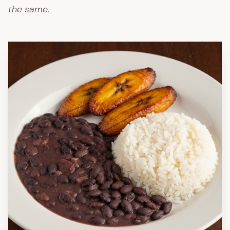
the same.