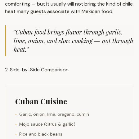
comforting — but it usually will not bring the kind of chile
heat many guests associate with Mexican food.
"Cuban food brings flavor through garlic,
lime, onion, and slow cooking — not through
heat."
2. Side-by-Side Comparison
Cuban Cuisine
•
Garlic, onion, lime, oregano, cumin
•
Mojo sauce (citrus & garlic)
•
Rice and black beans