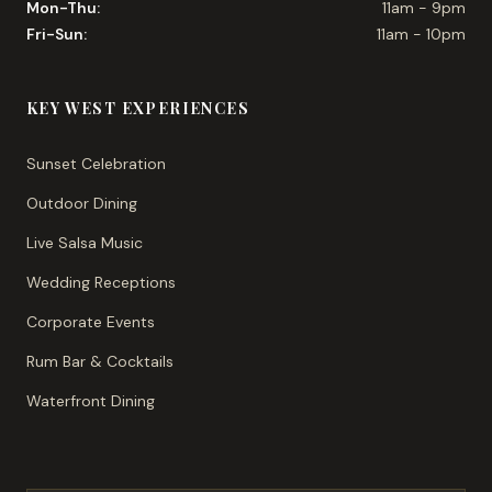
Mon-Thu:
11am - 9pm
Fri-Sun:
11am - 10pm
KEY WEST EXPERIENCES
Sunset Celebration
Outdoor Dining
Live Salsa Music
Wedding Receptions
Corporate Events
Rum Bar & Cocktails
Waterfront Dining